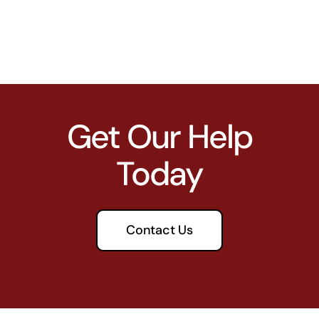
Get Our Help
Today
Contact Us