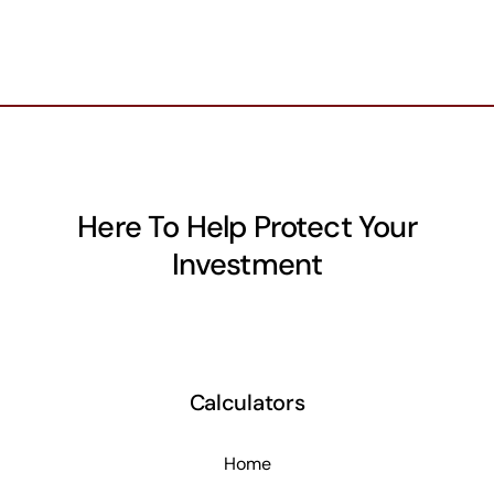
Here To Help Protect Your
Investment
Calculators
Home