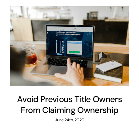
Avoid Previous Title Owners
From Claiming Ownership
June 24th, 2020