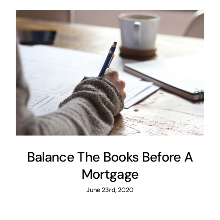
Balance The Books Before A
Mortgage
June 23rd, 2020