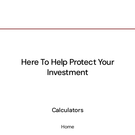
Here To Help Protect Your
Investment
Calculators
Home