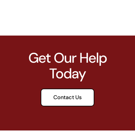
Get Our Help
Today
Contact Us